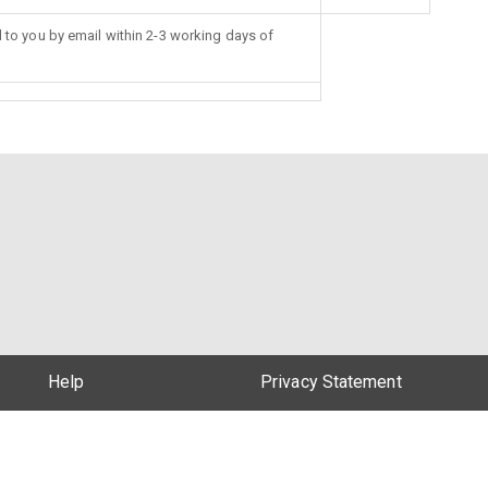
d to you by email within 2-3 working days of
Help
Privacy Statement