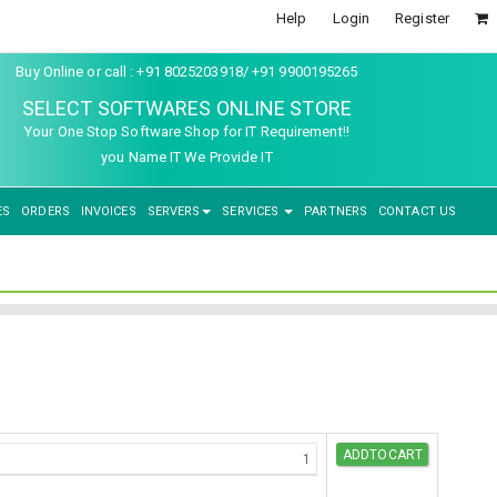
Help
Login
Register
Buy Online or call : +91 8025203918/ +91 9900195265
SELECT SOFTWARES ONLINE STORE
Your One Stop Software Shop for IT Requirement!!
you Name IT We Provide IT
ES
ORDERS
INVOICES
SERVERS
SERVICES
PARTNERS
CONTACT US