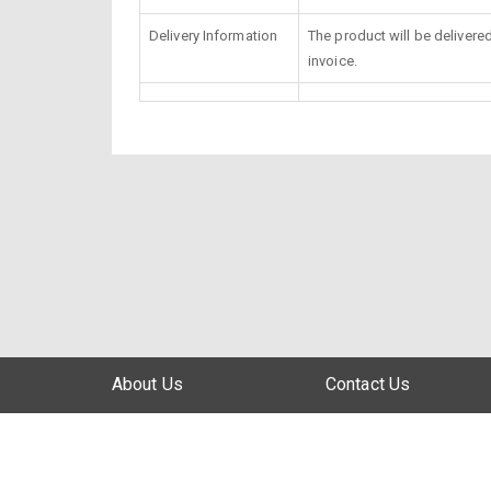
Delivery Information
The product will be delivere
invoice.
About Us
Contact Us