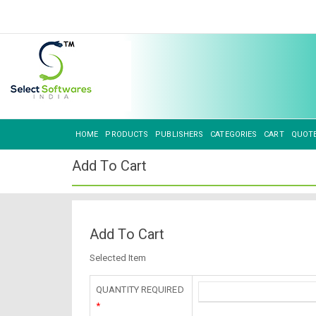
HOME
PRODUCTS
PUBLISHERS
CATEGORIES
CART
QUOT
Add To Cart
Add To Cart
Selected Item
QUANTITY REQUIRED
*