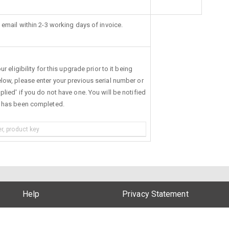
 email within 2-3 working days of invoice.
r eligibility for this upgrade prior to it being
low, please enter your previous serial number or
lied' if you do not have one. You will be notified
s has been completed.
Help
Privacy Statement