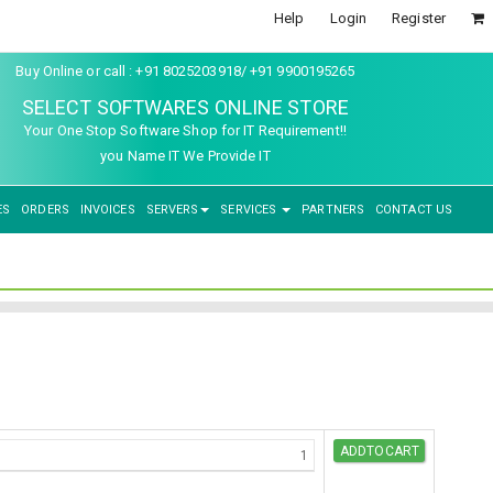
Help
Login
Register
Buy Online or call : +91 8025203918/ +91 9900195265
SELECT SOFTWARES ONLINE STORE
Your One Stop Software Shop for IT Requirement!!
you Name IT We Provide IT
ES
ORDERS
INVOICES
SERVERS
SERVICES
PARTNERS
CONTACT US