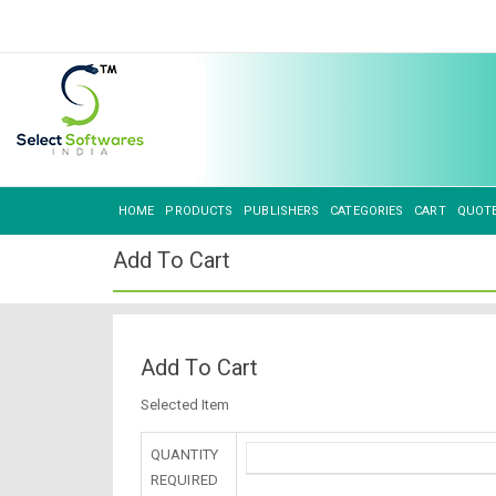
HOME
PRODUCTS
PUBLISHERS
CATEGORIES
CART
QUOT
Add To Cart
Add To Cart
Selected Item
QUANTITY
REQUIRED