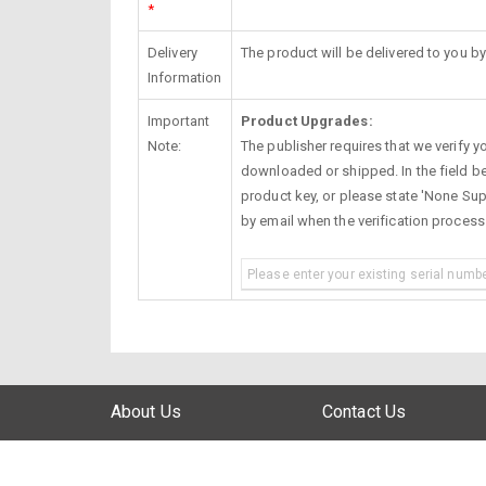
*
Delivery
The product will be delivered to you by
Information
Important
Product Upgrades:
Note:
The publisher requires that we verify you
downloaded or shipped. In the field be
product key, or please state 'None Supp
by email when the verification proces
About Us
Contact Us