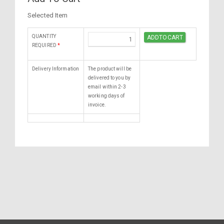
Selected Item
QUANTITY
REQUIRED
*
Delivery Information
The product will be
delivered to you by
email within 2-3
working days of
invoice.