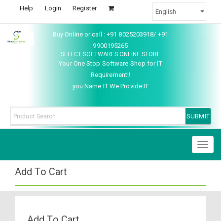
Help
Login
Register
Buy Online or call : +91 8025203918/ +91
9900195265
SELECT SOFTWARES ONLINE STORE
Your One Stop Software Shop for IT
Requirement!!
you Name IT We Provide IT
Toggl
naviga
Add To Cart
Add To Cart