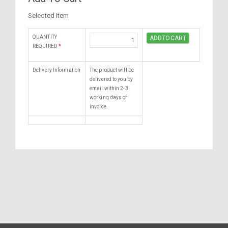
Selected Item
QUANTITY
REQUIRED
*
Delivery Information
The product will be
delivered to you by
email within 2-3
working days of
invoice.