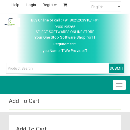
Help
Login
Register
Buy Online or call : +91 8025203918/ +91
9900195265
SELECT SOFTWARES ONLINE STORE
Your One Stop Software Shop for IT
Requirement!!
you Name IT We Provide IT
Toggl
naviga
Add To Cart
Add To Cart