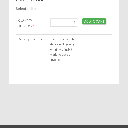
Selected Item
QUANTITY
REQUIRED
*
Delivery Information
The product will be
delivered to you by
email within 2-3
working days of
invoice.