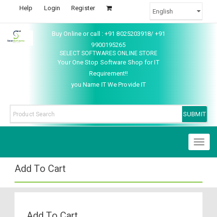
Help
Login
Register
Buy Online or call : +91 8025203918/ +91
9900195265
SELECT SOFTWARES ONLINE STORE
Your One Stop Software Shop for IT
Requirement!!
you Name IT We Provide IT
Toggl
naviga
Add To Cart
Add To Cart