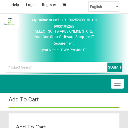
Help
Login
Register
Buy Online or call : +91 8025203918/ +91
9900195265
SELECT SOFTWARES ONLINE STORE
Your One Stop Software Shop for IT
Requirement!!
you Name IT We Provide IT
Toggl
naviga
Add To Cart
Add To Cart