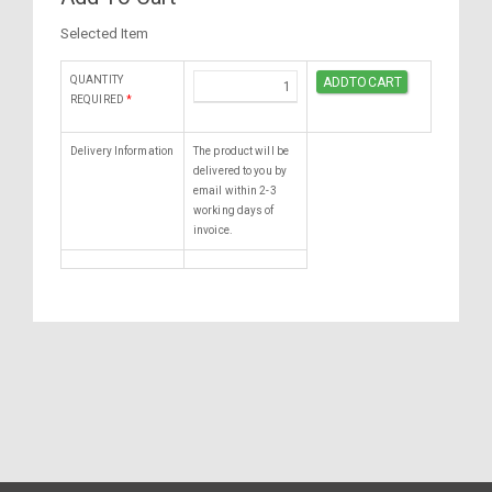
Selected Item
QUANTITY
REQUIRED
*
Delivery Information
The product will be
delivered to you by
email within 2-3
working days of
invoice.