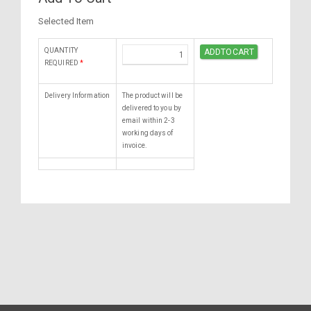
Selected Item
QUANTITY
REQUIRED
*
Delivery Information
The product will be
delivered to you by
email within 2-3
working days of
invoice.