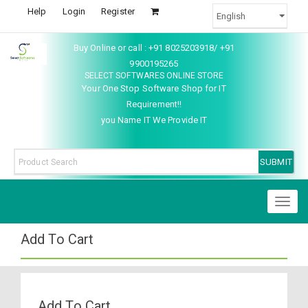
Help
Login
Register
Buy Online or call : +91 8025203918/ +91
9900195265
SELECT SOFTWARES ONLINE STORE
Your One Stop Software Shop for IT
Requirement!!
you Name IT We Provide IT
Toggl
naviga
Add To Cart
Add To Cart