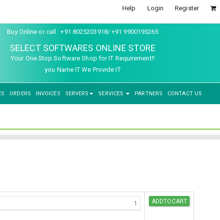
Help
Login
Register
Buy Online or call : +91 8025203918/ +91 9900195265
SELECT SOFTWARES ONLINE STORE
Your One Stop Software Shop for IT Requirement!!
you Name IT We Provide IT
ES
ORDERS
INVOICES
SERVERS
SERVICES
PARTNERS
CONTACT US