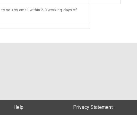
d to you by email within 2-3 working days of
Help
Privacy Statement