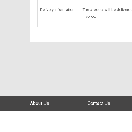
Delivery Information
The product will be delivere
invoice.
About Us
Contact Us