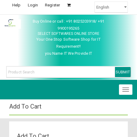
Help
Login
Register
Buy Online or call : +91 8025203918/ +91
9900195265
SELECT SOFTWARES ONLINE STORE
Your One Stop Software Shop for IT
Requirement!!
you Name IT We Provide IT
Toggl
naviga
Add To Cart
Add To Cart