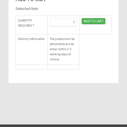
Selected Item
QUANTITY
REQUIRED
*
Delivery Information
The product will be
delivered to you by
email within 2-3
working days of
invoice.