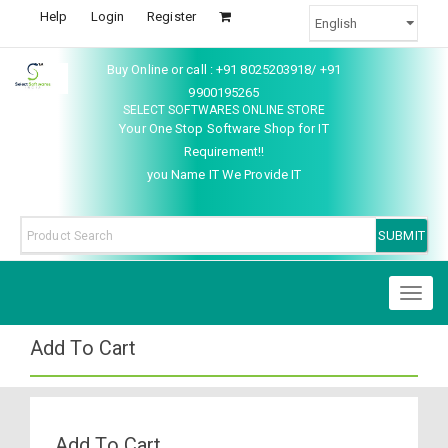
Help
Login
Register
Buy Online or call : +91 8025203918/ +91
9900195265
SELECT SOFTWARES ONLINE STORE
Your One Stop Software Shop for IT
Requirement!!
you Name IT We Provide IT
Toggl
naviga
Add To Cart
Add To Cart