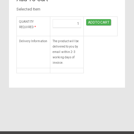
Selected Item
QUANTITY
REQUIRED
*
Delivery Information
The product will be
delivered to you by
email within 2-3
working days of
invoice.