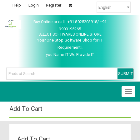
Help
Login
Register
Buy Online or call : +91 8025203918/ +91
9900195265
SELECT SOFTWARES ONLINE STORE
Your One Stop Software Shop for IT
Requirement!!
you Name IT We Provide IT
Toggl
naviga
Add To Cart
Add To Cart