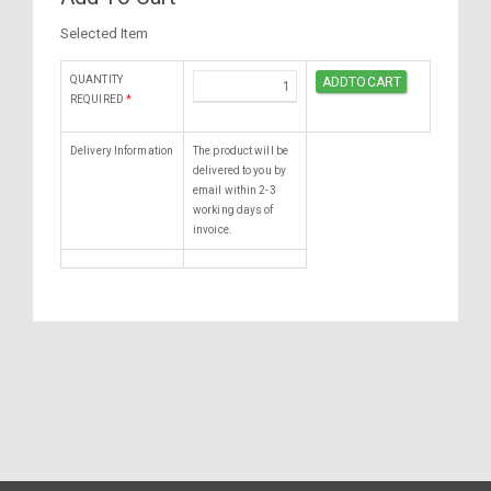
Selected Item
QUANTITY
REQUIRED
*
Delivery Information
The product will be
delivered to you by
email within 2-3
working days of
invoice.