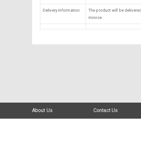
Delivery Information
The product will be delivere
invoice.
About Us
Contact Us