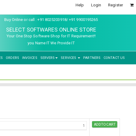
Help
Login
Register
Buy Online or call : +91 8025203918/ +91 9900195265
SELECT SOFTWARES ONLINE STORE
Your One Stop Software Shop for IT Requirement!!
you Name IT We Provide IT
ES
ORDERS
INVOICES
SERVERS
SERVICES
PARTNERS
CONTACT US