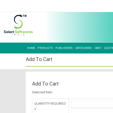
HOME
PRODUCTS
PUBLISHERS
CATEGORIES
CART
QUOT
Add To Cart
Add To Cart
Selected Item
QUANTITY REQUIRED
*