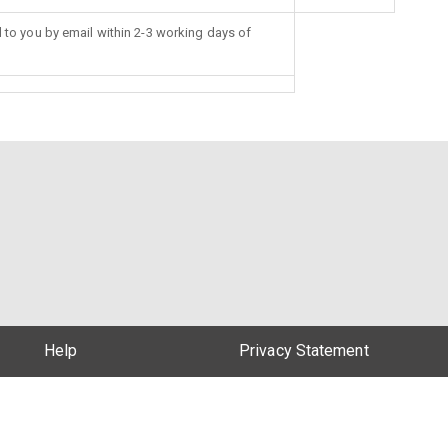
d to you by email within 2-3 working days of
Help
Privacy Statement