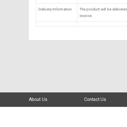
Delivery Information
The product will be delivere
invoice.
About Us
Contact Us