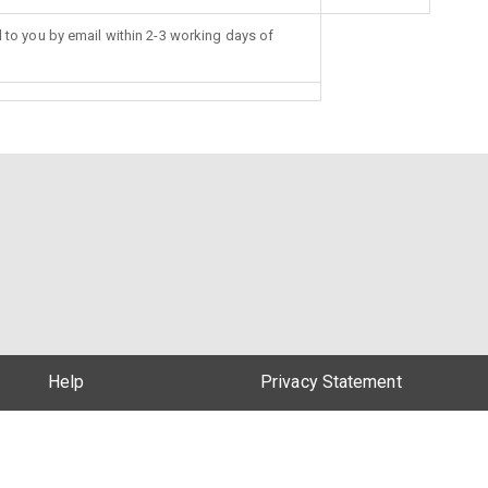
d to you by email within 2-3 working days of
Help
Privacy Statement