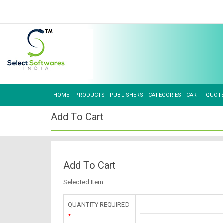
HOME
PRODUCTS
PUBLISHERS
CATEGORIES
CART
QUOT
Add To Cart
Add To Cart
Selected Item
QUANTITY REQUIRED
*