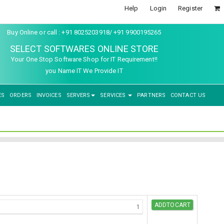
Help
Login
Register
Buy Online or call : +91 8025203918/ +91 9900195265
SELECT SOFTWARES ONLINE STORE
Your One Stop Software Shop for IT Requirement!!
you Name IT We Provide IT
ES
ORDERS
INVOICES
SERVERS
SERVICES
PARTNERS
CONTACT US