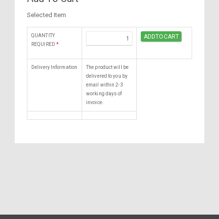
Selected Item
QUANTITY
REQUIRED
*
Delivery Information
The product will be
delivered to you by
email within 2-3
working days of
invoice.