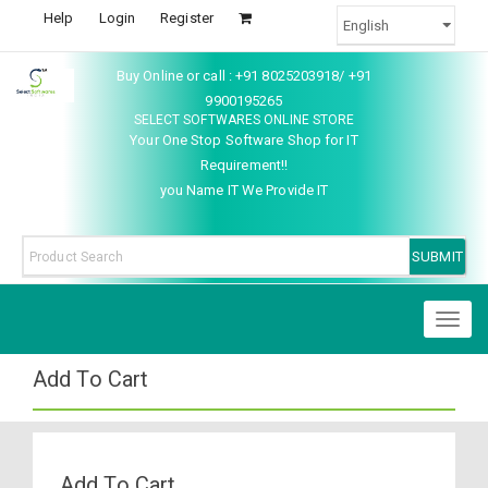
Help
Login
Register
Buy Online or call : +91 8025203918/ +91
9900195265
SELECT SOFTWARES ONLINE STORE
Your One Stop Software Shop for IT
Requirement!!
you Name IT We Provide IT
Toggl
naviga
Add To Cart
Add To Cart