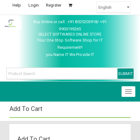
Help
Login
Register
Buy Online or call : +91 8025203918/ +91
9900195265
SELECT SOFTWARES ONLINE STORE
Your One Stop Software Shop for IT
Requirement!!
you Name IT We Provide IT
Toggl
naviga
Add To Cart
Add To Cart