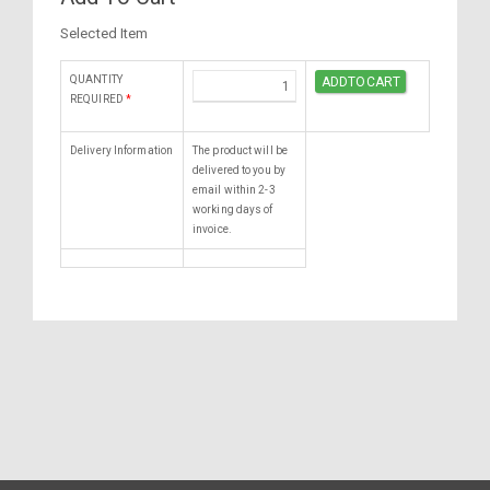
Selected Item
QUANTITY
REQUIRED
*
Delivery Information
The product will be
delivered to you by
email within 2-3
working days of
invoice.