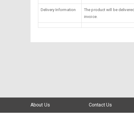
Delivery Information
The product will be delivere
invoice.
About Us
Contact Us