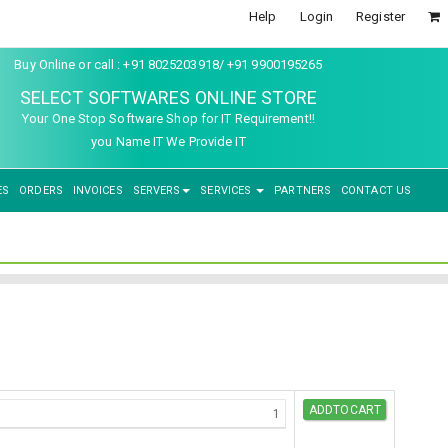
Help
Login
Register
Buy Online or call : +91 8025203918/ +91 9900195265
SELECT SOFTWARES ONLINE STORE
Your One Stop Software Shop for IT Requirement!!
you Name IT We Provide IT
ES
ORDERS
INVOICES
SERVERS
SERVICES
PARTNERS
CONTACT US