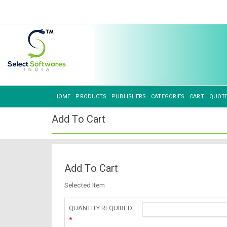
HOME
PRODUCTS
PUBLISHERS
CATEGORIES
CART
QUOT
Add To Cart
Add To Cart
Selected Item
QUANTITY REQUIRED
*