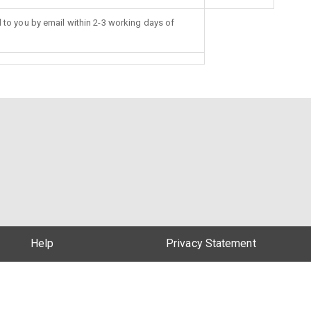
d to you by email within 2-3 working days of
Help
Privacy Statement