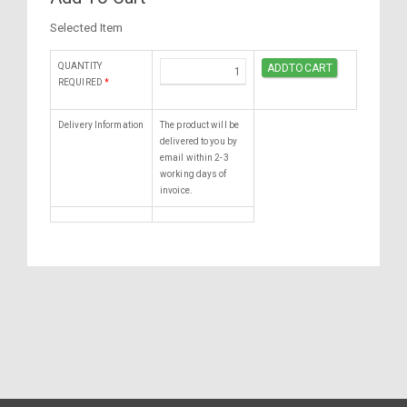
Selected Item
QUANTITY
REQUIRED
*
Delivery Information
The product will be
delivered to you by
email within 2-3
working days of
invoice.