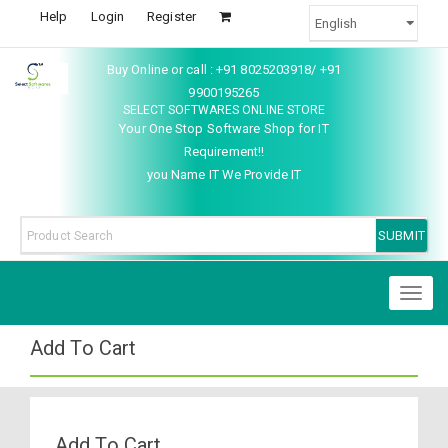
Help
Login
Register
Buy Online or call : +91 8025203918/ +91
9900195265
SELECT SOFTWARES ONLINE STORE
Your One Stop Software Shop for IT
Requirement!!
you Name IT We Provide IT
Toggl
naviga
Add To Cart
Add To Cart