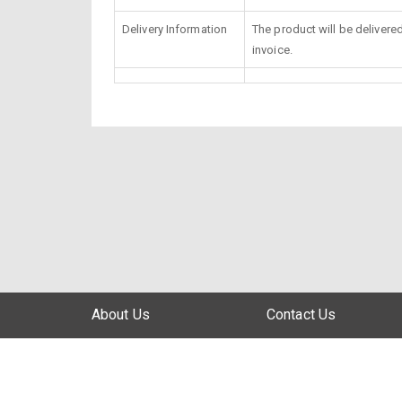
Delivery Information
The product will be delivere
invoice.
About Us
Contact Us