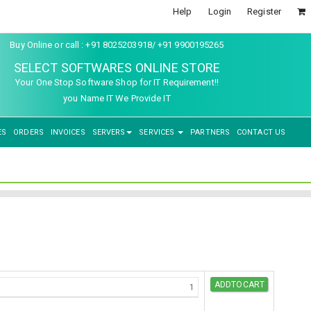
Help
Login
Register
Buy Online or call : +91 8025203918/ +91 9900195265
SELECT SOFTWARES ONLINE STORE
Your One Stop Software Shop for IT Requirement!!
you Name IT We Provide IT
ES
ORDERS
INVOICES
SERVERS
SERVICES
PARTNERS
CONTACT US