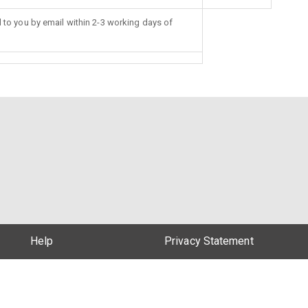
d to you by email within 2-3 working days of
Help
Privacy Statement