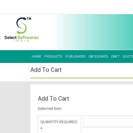
HOME
PRODUCTS
PUBLISHERS
CATEGORIES
CART
QUOT
Add To Cart
Add To Cart
Selected Item
QUANTITY REQUIRED
*