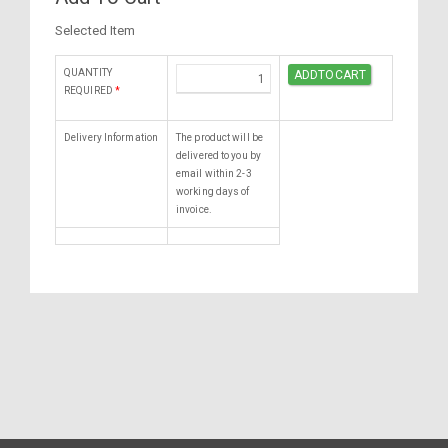
Selected Item
QUANTITY
REQUIRED
*
Delivery Information
The product will be
delivered to you by
email within 2-3
working days of
invoice.