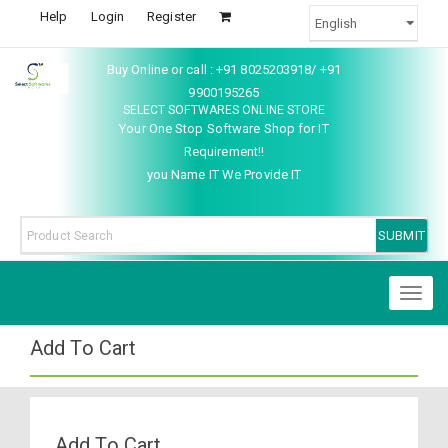
Help
Login
Register
Buy Online or call : +91 8025203918/ +91
9900195265
SELECT SOFTWARES ONLINE STORE
Your One Stop Software Shop for IT
Requirement!!
you Name IT We Provide IT
Toggl
naviga
Add To Cart
Add To Cart