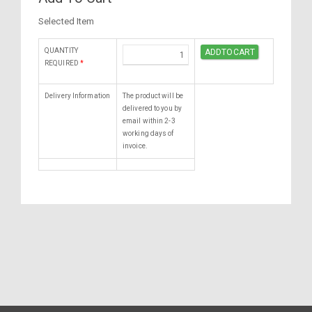
Selected Item
QUANTITY
REQUIRED
*
Delivery Information
The product will be
delivered to you by
email within 2-3
working days of
invoice.