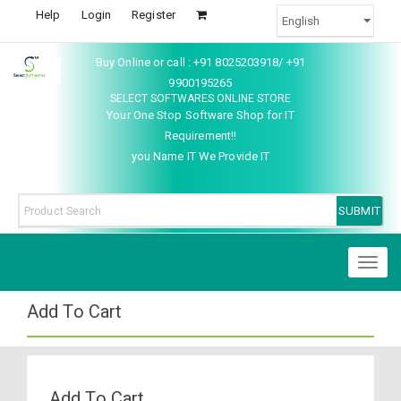
Help
Login
Register
Buy Online or call : +91 8025203918/ +91
9900195265
SELECT SOFTWARES ONLINE STORE
Your One Stop Software Shop for IT
Requirement!!
you Name IT We Provide IT
Toggl
naviga
Add To Cart
Add To Cart