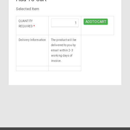
Selected Item
QUANTITY
REQUIRED
*
Delivery Information
The product will be
delivered to you by
email within 2-3
working days of
invoice.