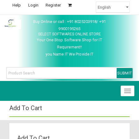
Help
Login
Register
Buy Online or call : +91 8025203918/ +91
9900195265
SELECT SOFTWARES ONLINE STORE
Your One Stop Software Shop for IT
Requirement!!
you Name IT We Provide IT
Toggl
naviga
Add To Cart
Add To Cart