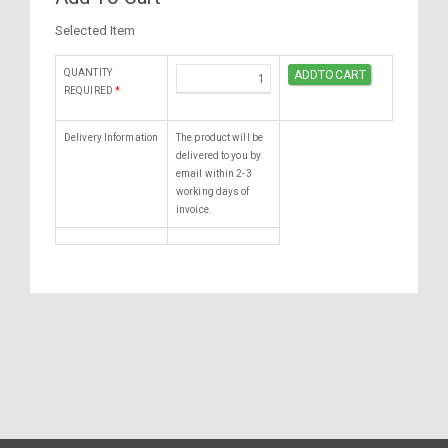
Selected Item
QUANTITY
REQUIRED
*
Delivery Information
The product will be
delivered to you by
email within 2-3
working days of
invoice.