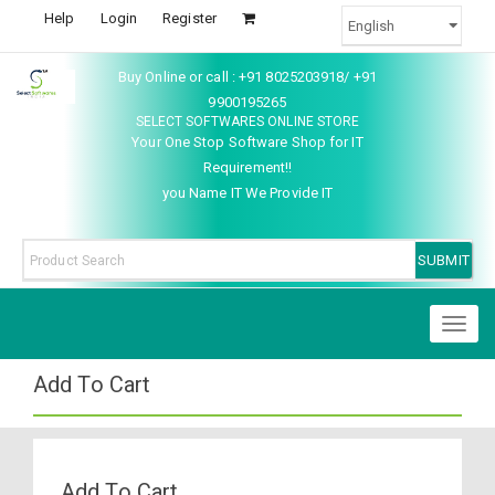
Help
Login
Register
Buy Online or call : +91 8025203918/ +91
9900195265
SELECT SOFTWARES ONLINE STORE
Your One Stop Software Shop for IT
Requirement!!
you Name IT We Provide IT
Toggl
naviga
Add To Cart
Add To Cart