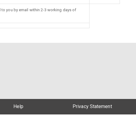
d to you by email within 2-3 working days of
Help
Privacy Statement