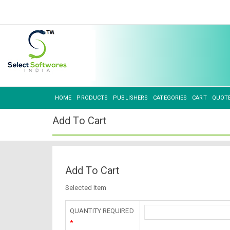
HOME
PRODUCTS
PUBLISHERS
CATEGORIES
CART
QUOT
Add To Cart
Add To Cart
Selected Item
QUANTITY REQUIRED
*