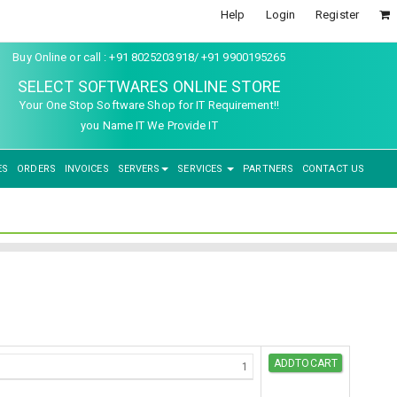
Help
Login
Register
Buy Online or call : +91 8025203918/ +91 9900195265
SELECT SOFTWARES ONLINE STORE
Your One Stop Software Shop for IT Requirement!!
you Name IT We Provide IT
ES
ORDERS
INVOICES
SERVERS
SERVICES
PARTNERS
CONTACT US