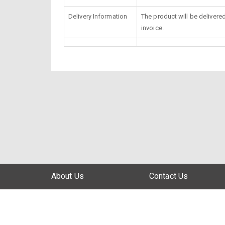
Delivery Information
The product will be delivere
invoice.
About Us
Contact Us