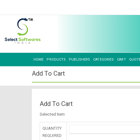
HOME
PRODUCTS
PUBLISHERS
CATEGORIES
CART
QUOT
Add To Cart
Add To Cart
Selected Item
QUANTITY
REQUIRED