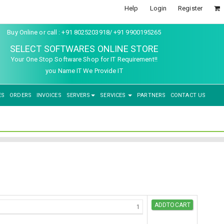
Help
Login
Register
Buy Online or call : +91 8025203918/ +91 9900195265
SELECT SOFTWARES ONLINE STORE
Your One Stop Software Shop for IT Requirement!!
you Name IT We Provide IT
ES
ORDERS
INVOICES
SERVERS
SERVICES
PARTNERS
CONTACT US