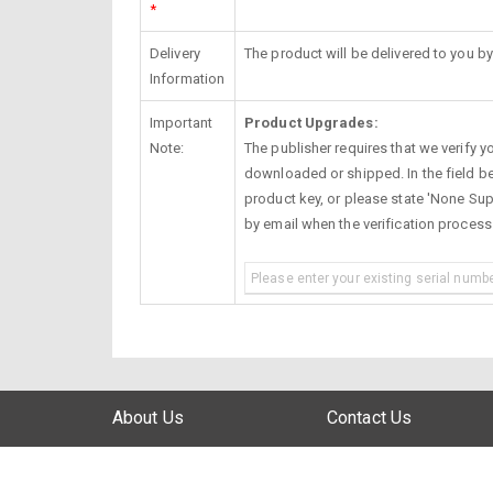
*
Delivery
The product will be delivered to you by
Information
Important
Product Upgrades:
Note:
The publisher requires that we verify you
downloaded or shipped. In the field be
product key, or please state 'None Supp
by email when the verification proces
About Us
Contact Us