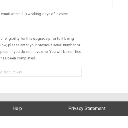
 email within 2-3 working days of invoice.
r eligibility for this upgrade prior to it being
low, please enter your previous serial number or
lied' if you do not have one. You will be notified
s has been completed.
Help
Privacy Statement