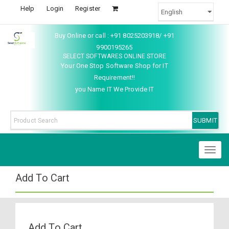
Help
Login
Register
Buy Online or call : +91 8025203918/ +91
9900195265
SELECT SOFTWARES ONLINE STORE
Your One Stop Software Shop for IT
Requirement!!
you Name IT We Provide IT
Toggl
naviga
Add To Cart
Add To Cart