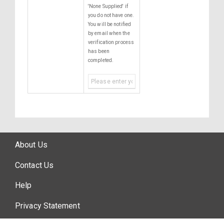
'None Supplied' if
you do not have one.
You will be notified
by email when the
verification process
has been
completed.
About Us
Contact Us
Help
Privacy Statement