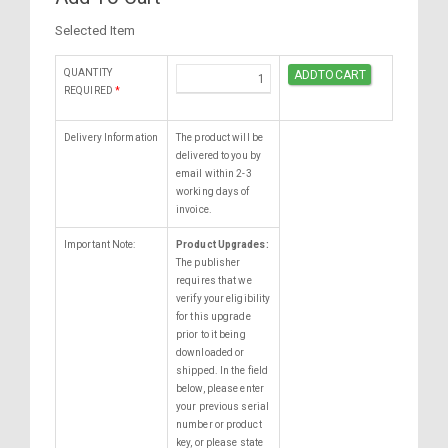
Selected Item
QUANTITY
REQUIRED
*
Delivery Information
The product will be
delivered to you by
email within 2-3
working days of
invoice.
Important Note:
Product Upgrades:
The publisher
requires that we
verify your eligibility
for this upgrade
prior to it being
downloaded or
shipped. In the field
below, please enter
your previous serial
number or product
key, or please state