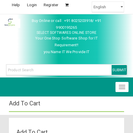
Help
Login
Register
Buy Online or call : +91 8025203918/ +91
9900195265
SELECT SOFTWARES ONLINE STORE
Your One Stop Software Shop for IT
Requirement!!
you Name IT We Provide IT
Toggl
naviga
Add To Cart
Add To Cart