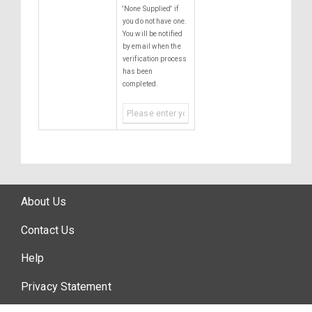
'None Supplied' if
you do not have one.
You will be notified
by email when the
verification process
has been
completed.
About Us
Contact Us
Help
Privacy Statement