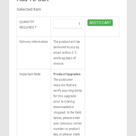
Selected Item
QUANTITY
REQUIRED
*
Delivery Information
The product will be
delivered to you by
email within 2-3
working days of
invoice.
Important Note:
Product Upgrades:
The publisher
requires that we
verify your eligibility
for this upgrade
prior to it being
downloaded or
shipped. In the field
below, please enter
your previous serial
number or product
key, or please state