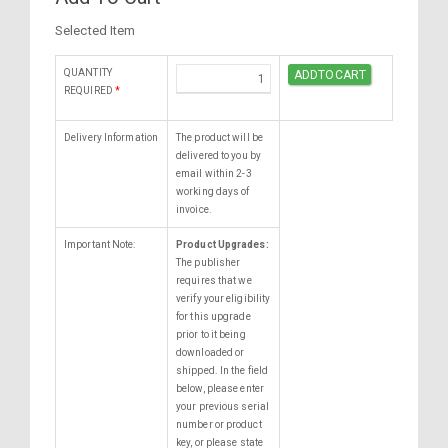
Selected Item
QUANTITY
REQUIRED
*
Delivery Information
The product will be
delivered to you by
email within 2-3
working days of
invoice.
Important Note:
Product Upgrades:
The publisher
requires that we
verify your eligibility
for this upgrade
prior to it being
downloaded or
shipped. In the field
below, please enter
your previous serial
number or product
key, or please state