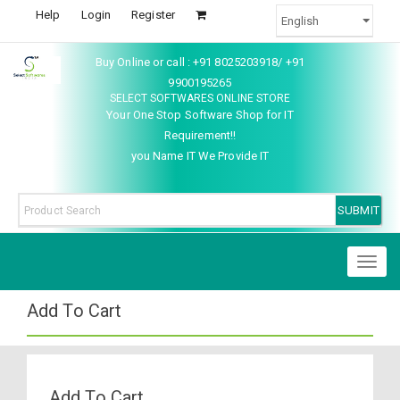
Help
Login
Register
Buy Online or call : +91 8025203918/ +91
9900195265
SELECT SOFTWARES ONLINE STORE
Your One Stop Software Shop for IT
Requirement!!
you Name IT We Provide IT
Toggl
naviga
Add To Cart
Add To Cart