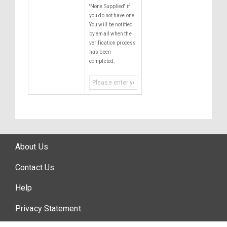
'None Supplied' if
you do not have one.
You will be notified
by email when the
verification process
has been
completed.
About Us
Contact Us
Help
Privacy Statement