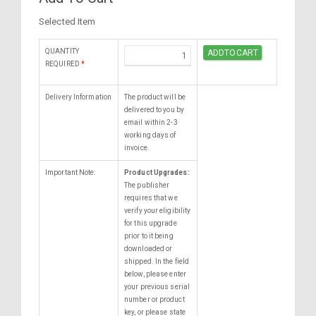
Selected Item
QUANTITY
REQUIRED
*
Delivery Information
The product will be
delivered to you by
email within 2-3
working days of
invoice.
Important Note:
Product Upgrades:
The publisher
requires that we
verify your eligibility
for this upgrade
prior to it being
downloaded or
shipped. In the field
below, please enter
your previous serial
number or product
key, or please state