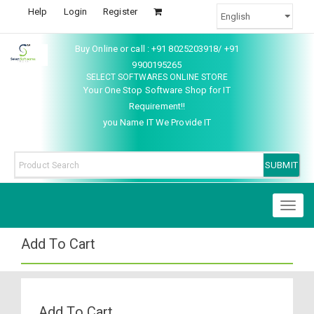
Help
Login
Register
Buy Online or call : +91 8025203918/ +91
9900195265
SELECT SOFTWARES ONLINE STORE
Your One Stop Software Shop for IT
Requirement!!
you Name IT We Provide IT
Toggl
naviga
Add To Cart
Add To Cart