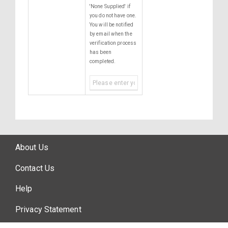
'None Supplied' if
you do not have one.
You will be notified
by email when the
verification process
has been
completed.
About Us
Contact Us
Help
Privacy Statement