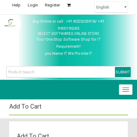
Help
Login
Register
Buy Online or call : +91 8025203918/ +91
9900195265
SELECT SOFTWARES ONLINE STORE
Your One Stop Software Shop for IT
Requirement!!
you Name IT We Provide IT
Toggl
naviga
Add To Cart
Add To Cart