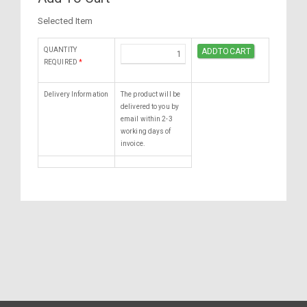
Selected Item
QUANTITY
REQUIRED
*
Delivery Information
The product will be
delivered to you by
email within 2-3
working days of
invoice.