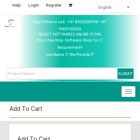
Help
Login
Register
Buy Online or call : +91 8025203918/ +91
9900195265
SELECT SOFTWARES ONLINE STORE
Your One Stop Software Shop for IT
Requirement!!
you Name IT We Provide IT
Toggl
naviga
Add To Cart
Add To Cart