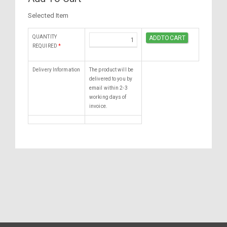
Selected Item
QUANTITY
REQUIRED
*
Delivery Information
The product will be
delivered to you by
email within 2-3
working days of
invoice.