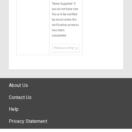
'None Supplied' if
you do not have one.
You will be notified
by email when the
verification process
has been
completed.
About Us
Contact Us
Help
Privacy Statement