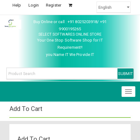
Help
Login
Register
Buy Online or call : +91 8025203918/ +91
9900195265
SELECT SOFTWARES ONLINE STORE
Your One Stop Software Shop for IT
Requirement!!
you Name IT We Provide IT
Toggl
naviga
Add To Cart
Add To Cart