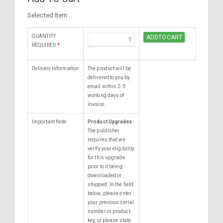
Selected Item
QUANTITY
REQUIRED
*
Delivery Information
The product will be
delivered to you by
email within 2-3
working days of
invoice.
Important Note:
Product Upgrades:
The publisher
requires that we
verify your eligibility
for this upgrade
prior to it being
downloaded or
shipped. In the field
below, please enter
your previous serial
number or product
key, or please state