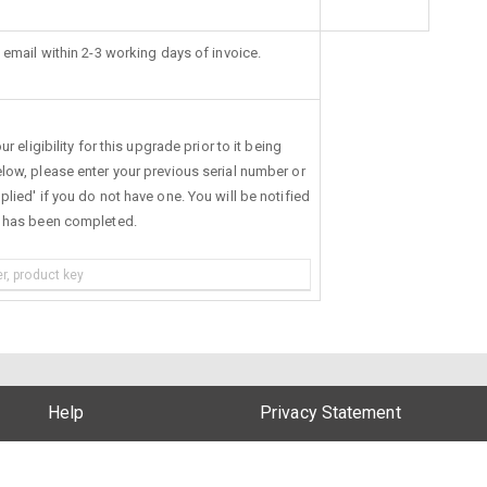
 email within 2-3 working days of invoice.
r eligibility for this upgrade prior to it being
low, please enter your previous serial number or
lied' if you do not have one. You will be notified
s has been completed.
Help
Privacy Statement