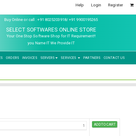
Help
Login
Register
Buy Online or call : +91 8025203918/ +91 9900195265
SELECT SOFTWARES ONLINE STORE
Your One Stop Software Shop for IT Requirement!!
you Name IT We Provide IT
ES
ORDERS
INVOICES
SERVERS
SERVICES
PARTNERS
CONTACT US