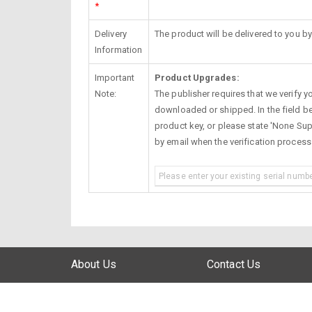
*
Delivery
The product will be delivered to you by
Information
Important
Product Upgrades:
Note:
The publisher requires that we verify you
downloaded or shipped. In the field be
product key, or please state 'None Supp
by email when the verification proces
About Us
Contact Us