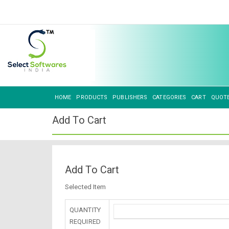
HOME
PRODUCTS
PUBLISHERS
CATEGORIES
CART
QUOT
Add To Cart
Add To Cart
Selected Item
QUANTITY
REQUIRED