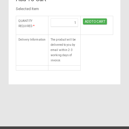
Selected Item
QUANTITY
REQUIRED
*
Delivery Information
The product will be
delivered to you by
email within 2-3
working days of
invoice.