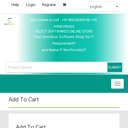
Help
Login
Register
Buy Online or call : +91 8025203918/ +91
9900195265
SELECT SOFTWARES ONLINE STORE
Your One Stop Software Shop for IT
Requirement!!
you Name IT We Provide IT
Toggl
naviga
Add To Cart
Add To Cart