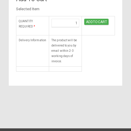
Selected Item
QUANTITY
REQUIRED
*
Delivery Information
The product will be
delivered to you by
email within 2-3
working days of
invoice.