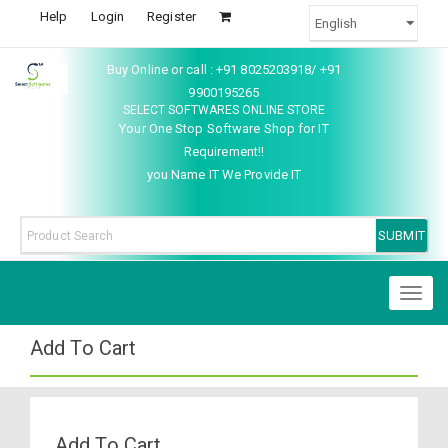
Help
Login
Register
Buy Online or call : +91 8025203918/ +91
9900195265
SELECT SOFTWARES ONLINE STORE
Your One Stop Software Shop for IT
Requirement!!
you Name IT We Provide IT
Toggl
naviga
Add To Cart
Add To Cart