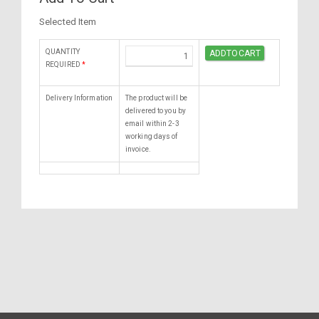
Selected Item
QUANTITY
REQUIRED
*
Delivery Information
The product will be
delivered to you by
email within 2-3
working days of
invoice.