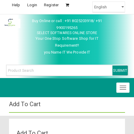
Help
Login
Register
Buy Online or call : +91 8025203918/ +91
9900195265
SELECT SOFTWARES ONLINE STORE
Your One Stop Software Shop for IT
Requirement!!
you Name IT We Provide IT
Toggl
naviga
Add To Cart
Add To Cart