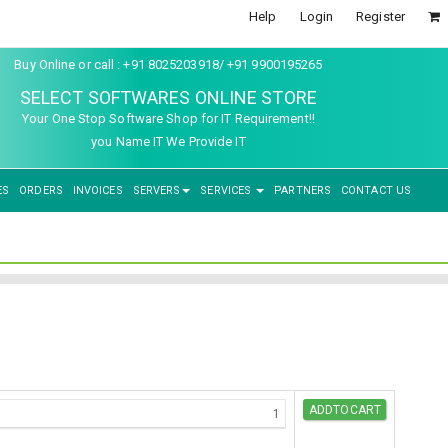
Help
Login
Register
Buy Online or call : +91 8025203918/ +91 9900195265
SELECT SOFTWARES ONLINE STORE
Your One Stop Software Shop for IT Requirement!!
you Name IT We Provide IT
ES
ORDERS
INVOICES
SERVERS
SERVICES
PARTNERS
CONTACT US