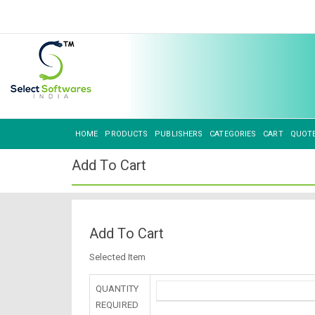
HOME
PRODUCTS
PUBLISHERS
CATEGORIES
CART
QUOT
Add To Cart
Add To Cart
Selected Item
QUANTITY
REQUIRED