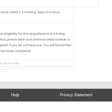
 email within 2-3 working days of invoice.
r eligibility for this upgrade prior to it being
low, please enter your previous serial number or
lied' if you do not have one. You will be notified
s has been completed.
Help
Privacy Statement