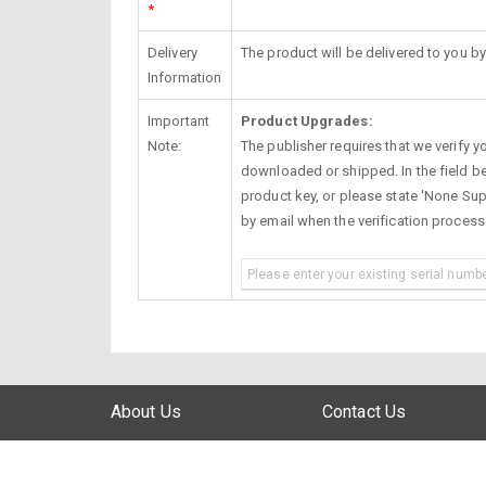
*
Delivery
The product will be delivered to you by
Information
Important
Product Upgrades:
Note:
The publisher requires that we verify you
downloaded or shipped. In the field be
product key, or please state 'None Supp
by email when the verification proces
About Us
Contact Us