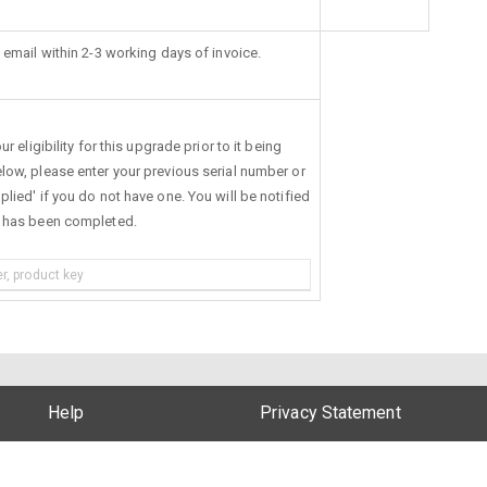
 email within 2-3 working days of invoice.
r eligibility for this upgrade prior to it being
low, please enter your previous serial number or
lied' if you do not have one. You will be notified
s has been completed.
Help
Privacy Statement