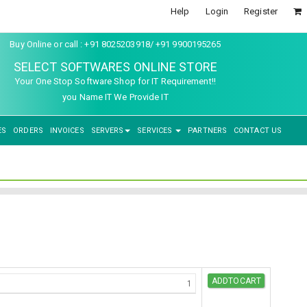
Help
Login
Register
Buy Online or call : +91 8025203918/ +91 9900195265
SELECT SOFTWARES ONLINE STORE
Your One Stop Software Shop for IT Requirement!!
you Name IT We Provide IT
ES
ORDERS
INVOICES
SERVERS
SERVICES
PARTNERS
CONTACT US