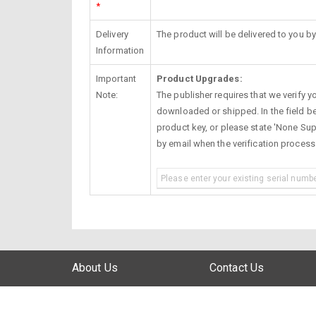
*
Delivery
The product will be delivered to you by
Information
Important
Product Upgrades:
Note:
The publisher requires that we verify you
downloaded or shipped. In the field be
product key, or please state 'None Supp
by email when the verification proces
About Us
Contact Us