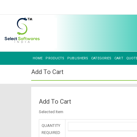
HOME
PRODUCTS
PUBLISHERS
CATEGORIES
CART
QUOT
Add To Cart
Add To Cart
Selected Item
QUANTITY
REQUIRED