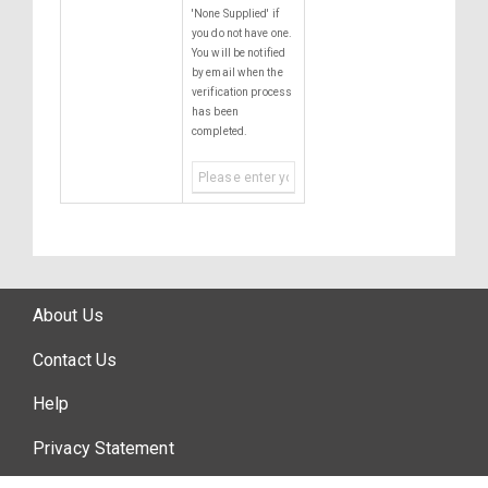
'None Supplied' if
you do not have one.
You will be notified
by email when the
verification process
has been
completed.
About Us
Contact Us
Help
Privacy Statement