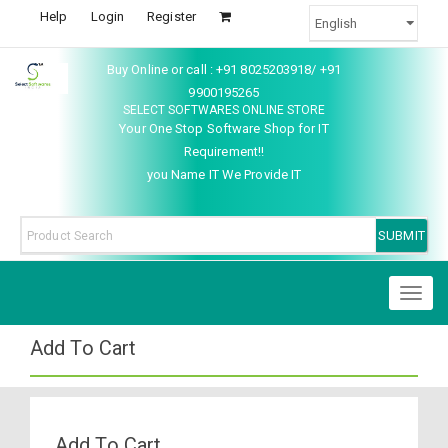
Help
Login
Register
Buy Online or call : +91 8025203918/ +91
9900195265
SELECT SOFTWARES ONLINE STORE
Your One Stop Software Shop for IT
Requirement!!
you Name IT We Provide IT
Toggl
naviga
Add To Cart
Add To Cart