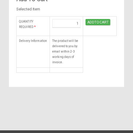
Selected Item
QUANTITY
REQUIRED
*
Delivery Information
The product will be
delivered to you by
email within 2-3
working days of
invoice.