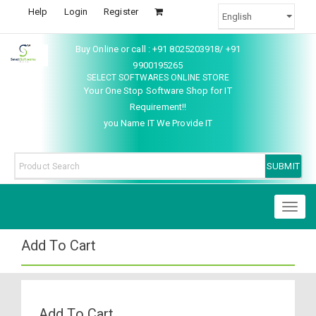
Help
Login
Register
Buy Online or call : +91 8025203918/ +91
9900195265
SELECT SOFTWARES ONLINE STORE
Your One Stop Software Shop for IT
Requirement!!
you Name IT We Provide IT
Toggl
naviga
Add To Cart
Add To Cart