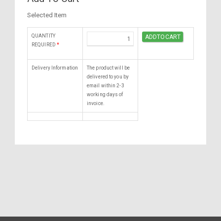
Selected Item
QUANTITY
REQUIRED
*
Delivery Information
The product will be
delivered to you by
email within 2-3
working days of
invoice.