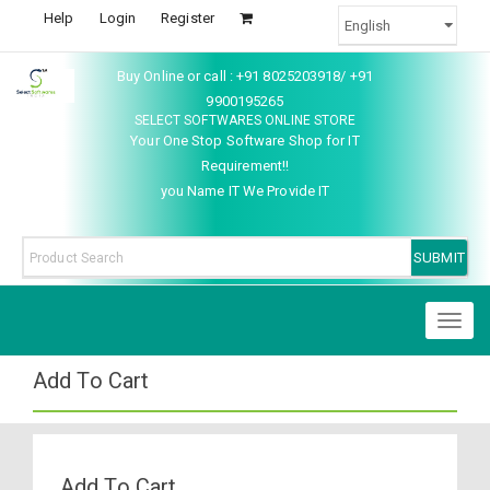
Help
Login
Register
Buy Online or call : +91 8025203918/ +91
9900195265
SELECT SOFTWARES ONLINE STORE
Your One Stop Software Shop for IT
Requirement!!
you Name IT We Provide IT
Toggl
naviga
Add To Cart
Add To Cart