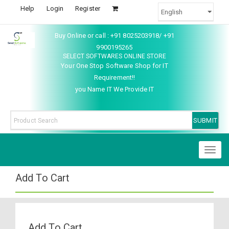
Help
Login
Register
Buy Online or call : +91 8025203918/ +91
9900195265
SELECT SOFTWARES ONLINE STORE
Your One Stop Software Shop for IT
Requirement!!
you Name IT We Provide IT
Toggl
naviga
Add To Cart
Add To Cart