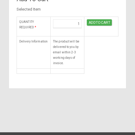
Selected Item
QUANTITY
REQUIRED
*
Delivery Information
The product will be
delivered to you by
email within 2-3
working days of
invoice.