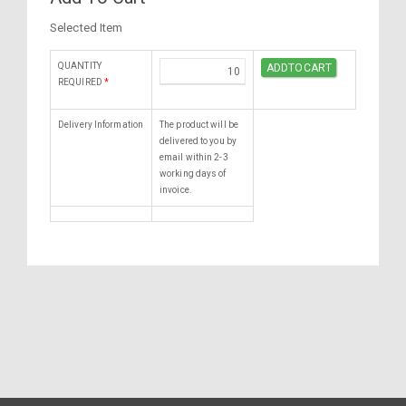
Selected Item
QUANTITY
REQUIRED
*
Delivery Information
The product will be
delivered to you by
email within 2-3
working days of
invoice.