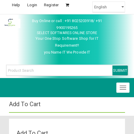
Help
Login
Register
Buy Online or call : +91 8025203918/ +91
9900195265
SELECT SOFTWARES ONLINE STORE
Your One Stop Software Shop for IT
Requirement!!
you Name IT We Provide IT
Toggl
naviga
Add To Cart
Add To Cart