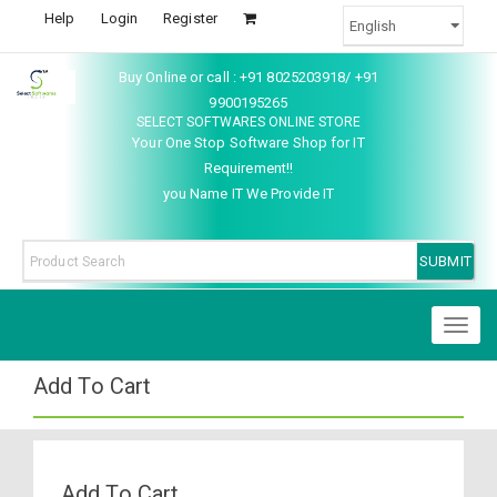
Help
Login
Register
Buy Online or call : +91 8025203918/ +91
9900195265
SELECT SOFTWARES ONLINE STORE
Your One Stop Software Shop for IT
Requirement!!
you Name IT We Provide IT
Toggl
naviga
Add To Cart
Add To Cart