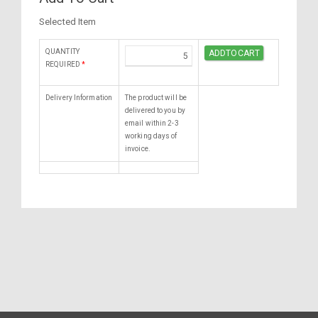
Selected Item
QUANTITY
REQUIRED
*
Delivery Information
The product will be
delivered to you by
email within 2-3
working days of
invoice.