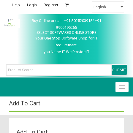
Help
Login
Register
Buy Online or call : +91 8025203918/ +91
9900195265
SELECT SOFTWARES ONLINE STORE
Your One Stop Software Shop for IT
Requirement!!
you Name IT We Provide IT
Toggl
naviga
Add To Cart
Add To Cart