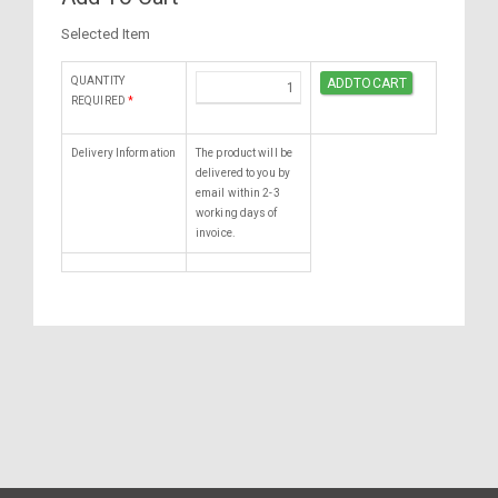
Selected Item
QUANTITY
REQUIRED
*
Delivery Information
The product will be
delivered to you by
email within 2-3
working days of
invoice.