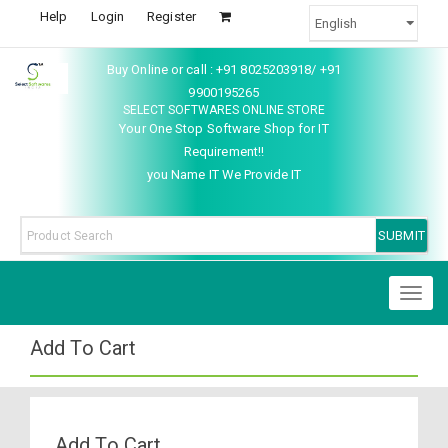
Help
Login
Register
Buy Online or call : +91 8025203918/ +91
9900195265
SELECT SOFTWARES ONLINE STORE
Your One Stop Software Shop for IT
Requirement!!
you Name IT We Provide IT
Toggl
naviga
Add To Cart
Add To Cart