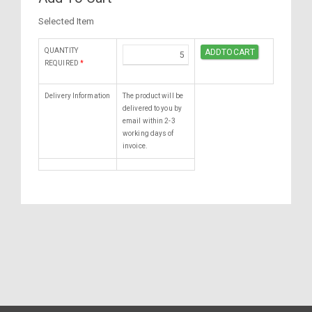
Selected Item
QUANTITY
REQUIRED
*
Delivery Information
The product will be
delivered to you by
email within 2-3
working days of
invoice.