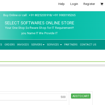
Help
Login
Register
Buy Online or call : +91 8025203918/ +91 9900195265
SELECT SOFTWARES ONLINE STORE
Your One Stop Software Shop for IT Requirement!!
you Name IT We Provide IT
ES
ORDERS
INVOICES
SERVERS
SERVICES
PARTNERS
CONTACT US