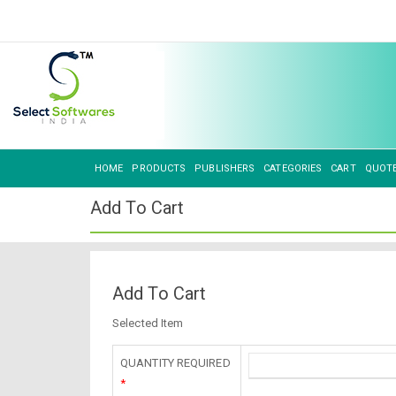
HOME
PRODUCTS
PUBLISHERS
CATEGORIES
CART
QUOT
Add To Cart
Add To Cart
Selected Item
QUANTITY REQUIRED
*