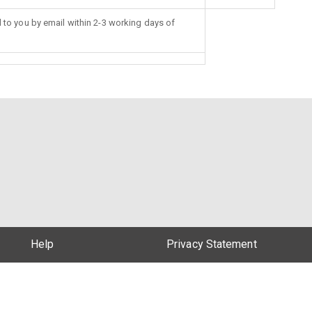
d to you by email within 2-3 working days of
Help
Privacy Statement