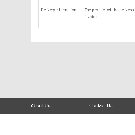
Delivery Information
The product will be delivere
invoice.
About Us
Contact Us