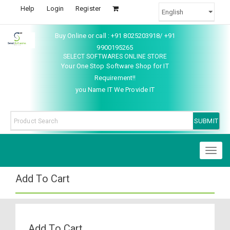
Help
Login
Register
Buy Online or call : +91 8025203918/ +91
9900195265
SELECT SOFTWARES ONLINE STORE
Your One Stop Software Shop for IT
Requirement!!
you Name IT We Provide IT
Toggl
naviga
Add To Cart
Add To Cart