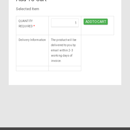
Selected Item
QUANTITY
REQUIRED
*
Delivery Information
The product will be
delivered to you by
email within 2-3
working days of
invoice.