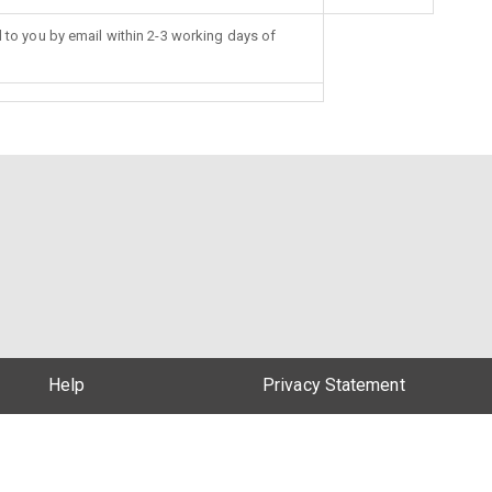
d to you by email within 2-3 working days of
Help
Privacy Statement