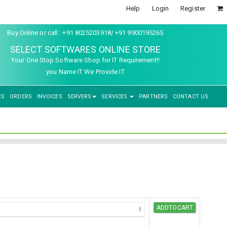
Help
Login
Register
Buy Online or call : +91 8025203918/ +91 9900195265
SELECT SOFTWARES ONLINE STORE
Your One Stop Software Shop for IT Requirement!!
you Name IT We Provide IT
ES
ORDERS
INVOICES
SERVERS
SERVICES
PARTNERS
CONTACT US