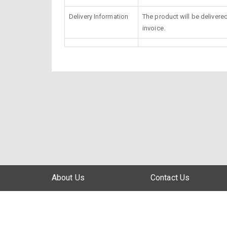
Delivery Information
The product will be delivere
invoice.
About Us
Contact Us