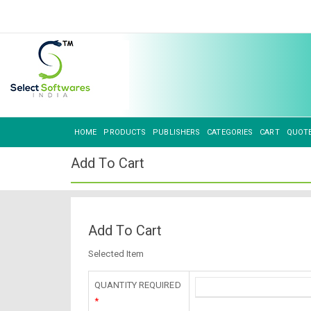
HOME
PRODUCTS
PUBLISHERS
CATEGORIES
CART
QUOT
Add To Cart
Add To Cart
Selected Item
QUANTITY REQUIRED
*