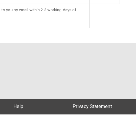
d to you by email within 2-3 working days of
Help
Privacy Statement