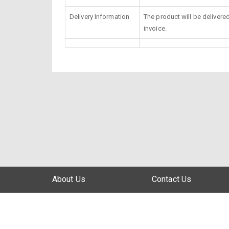
Delivery Information
The product will be delivere
invoice.
About Us
Contact Us