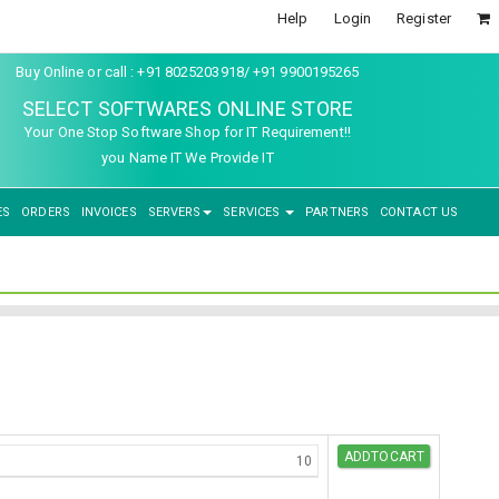
Help
Login
Register
Buy Online or call : +91 8025203918/ +91 9900195265
SELECT SOFTWARES ONLINE STORE
Your One Stop Software Shop for IT Requirement!!
you Name IT We Provide IT
ES
ORDERS
INVOICES
SERVERS
SERVICES
PARTNERS
CONTACT US