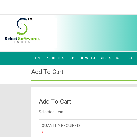
HOME
PRODUCTS
PUBLISHERS
CATEGORIES
CART
QUOT
Add To Cart
Add To Cart
Selected Item
QUANTITY REQUIRED
*