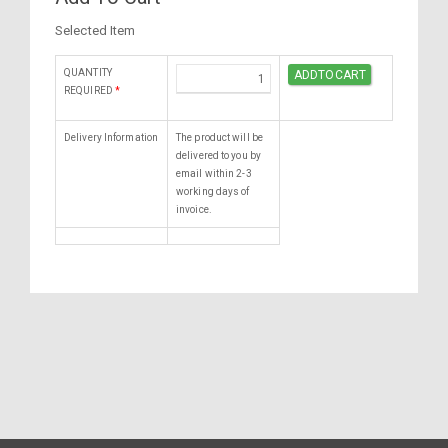
Selected Item
QUANTITY
REQUIRED
*
Delivery Information
The product will be
delivered to you by
email within 2-3
working days of
invoice.