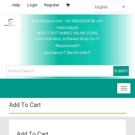
Help
Login
Register
Buy Online or call : +91 8025203918/ +91
9900195265
SELECT SOFTWARES ONLINE STORE
Your One Stop Software Shop for IT
Requirement!!
you Name IT We Provide IT
Toggl
naviga
Add To Cart
Add To Cart